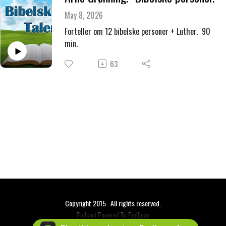
May 8, 2026
Forteller om 12 bibelske personer + Luther. 90
min.
63
Copyright 2015 . All rights reserved.
Podcast Powered By
Podbean