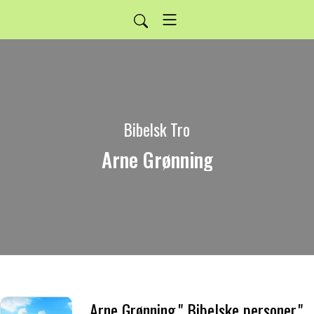
Bibelsk Tro
Arne Grønning
Arne Grønning." Bibelske personer."