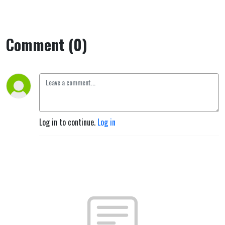
Comment (0)
Log in to continue.
Log in