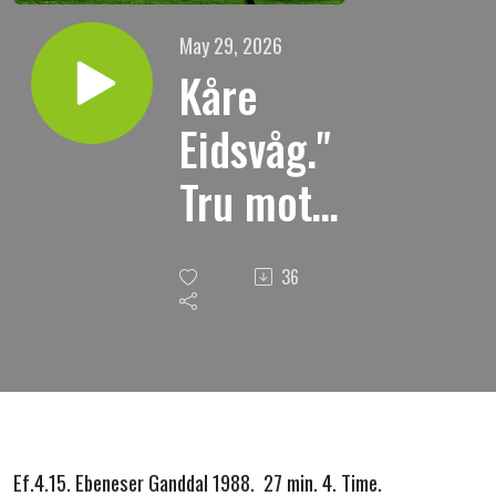
May 29, 2026
Kåre
Eidsvåg."
Tru mot
sanninga
36
i
kjærleik."
Ef.4.15. Ebeneser Ganddal 1988. 27 min. 4. Time.