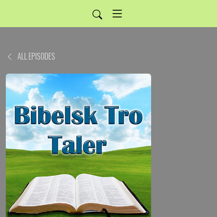
ALL EPISODES