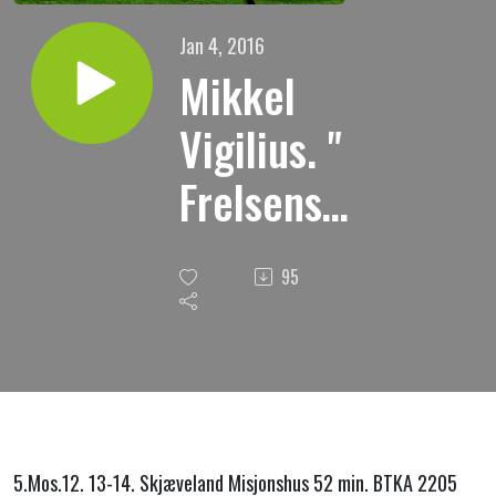
Jan 4, 2016
Mikkel
Vigilius. "
Frelsens
sted "
95
3.05.2015
5.Mos.12.
13-14.
Skjæveland Misjonshus 52 min.
BTKA 2205