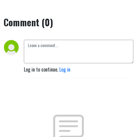
Comment (0)
Log in to continue.
Log in