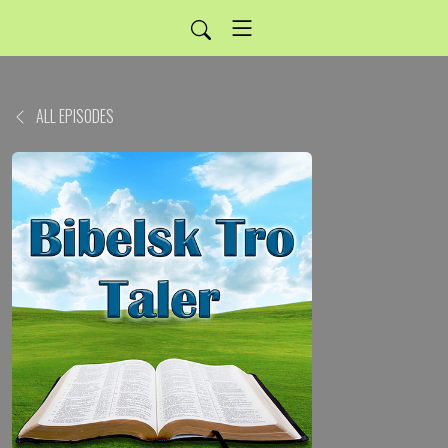
ALL EPISODES