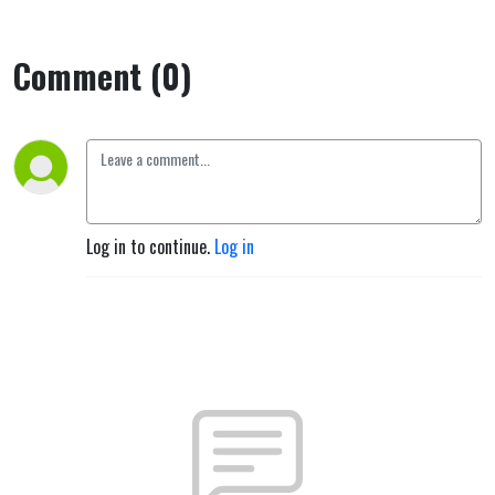
Comment (0)
Log in to continue.
Log in