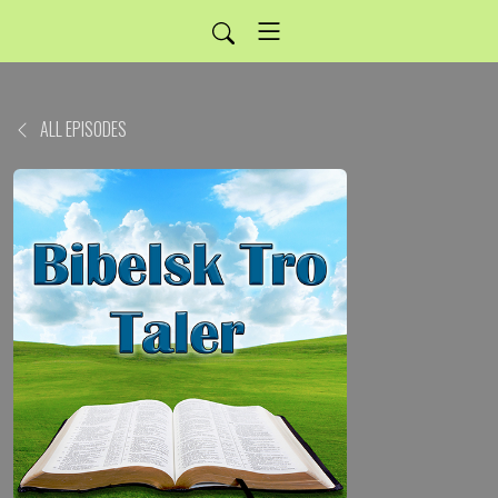
ALL EPISODES