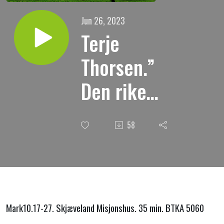
Jun 26, 2023
Terje
Thorsen.”
Den rike
unge
58
mannen.”
25.06.2023.
Mark10.17-27. Skjæveland Misjonshus. 35 min. BTKA 5060